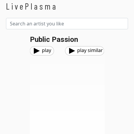
LivePlasma
Public Passion
play
play similar