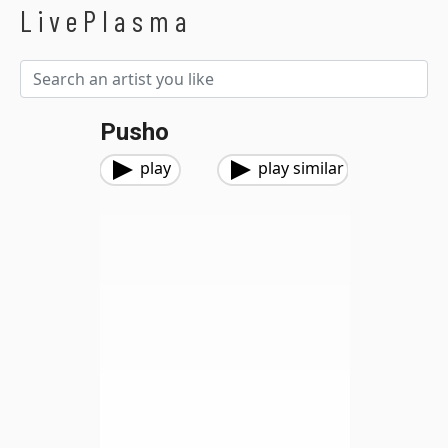
LivePlasma
Pusho
play
play similar