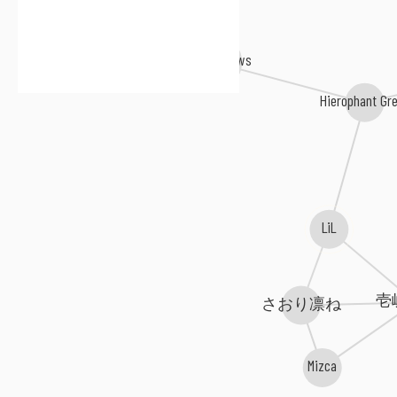
DEXPISTOLS
The Lowbrows
Hierophant Gr
LiL
壱
さおり凛ね
Mizca