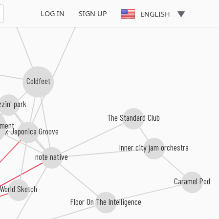
aro Takizawa
LOG IN
SIGN UP
ENGLISH
Coldfeet
zin' park
The Standard Club
tment
Pax Japonica Groove
Inner city jam orchestra
note native
Caramel Pod
World Sketch
Floor On The Intelligence