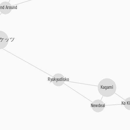
nd Around
ケッツ
Ryukyudisko
Kagami
Ko K
Newdeal