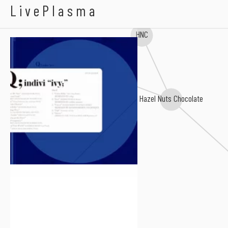
Q;indivi
LivePlasma
HNC
NAGISA COSMETIC
Hazel Nuts Chocolate