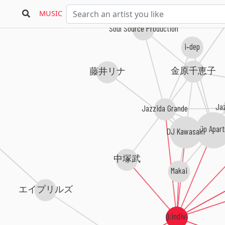
Kent
MUSIC
Soul Source Production
i‐dep
金原千恵子
藤井リナ
Jaz
Jazzida Grande
Studio Apar
DJ Kawasaki
中塚武
Makai
エイプリルズ
Q;indivi