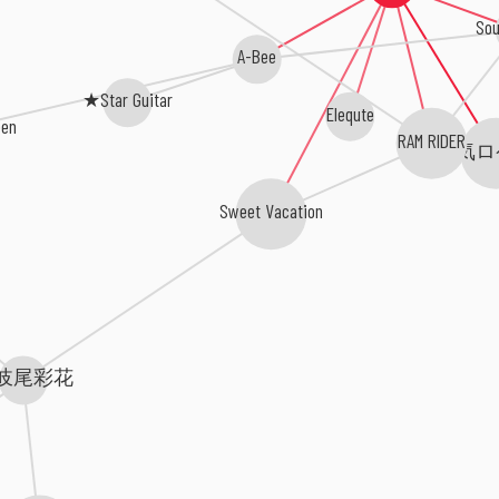
Sou
A-Bee
★Star Guitar
Elequte
een
RAM RIDER
元気ロ
Sweet Vacation
岐尾彩花