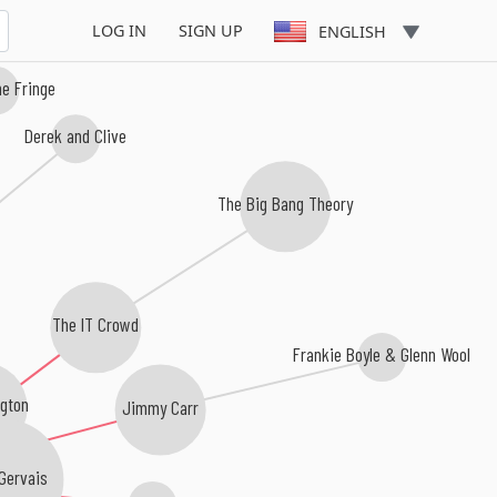
LOG IN
SIGN UP
ENGLISH
e Fringe
Derek and Clive
The Big Bang Theory
The IT Crowd
Frankie Boyle & Glenn Wool
ngton
Jimmy Carr
Gervais