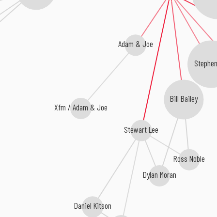
y
Adam & Joe
Stephe
Bill Bailey
Xfm / Adam & Joe
Stewart Lee
Ross Noble
Dylan Moran
Daniel Kitson