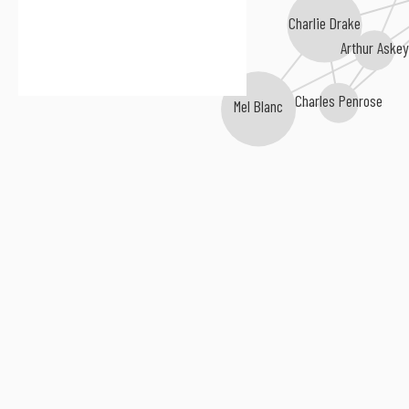
Charlie Drake
Arthur Aske
Charles Penrose
Mel Blanc