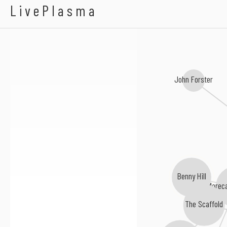
QI
LivePlasma
John Forster
Benny Hill
Morec
The Scaffold