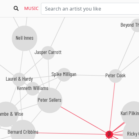
Tim McIntire
MUSIC
Beyond Th
Neil Innes
Jasper Carrott
Spike Milligan
Peter Cook
Laurel & Hardy
Kenneth Williams
Peter Sellers
Karl Pilki
ambe & Wise
Bernard Cribbins
Ricky 
QI