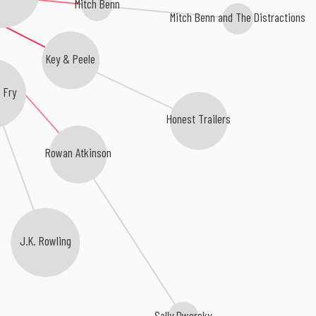
Mitch Benn
Mitch Benn and The Distractions
Key & Peele
n Fry
Honest Trailers
Rowan Atkinson
J.K. Rowling
Sally Dworsky