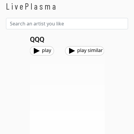
LivePlasma
QQQ
play
play similar