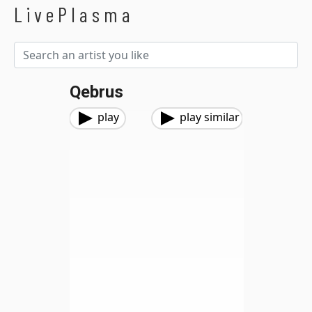
LivePlasma
Qebrus
play
play similar