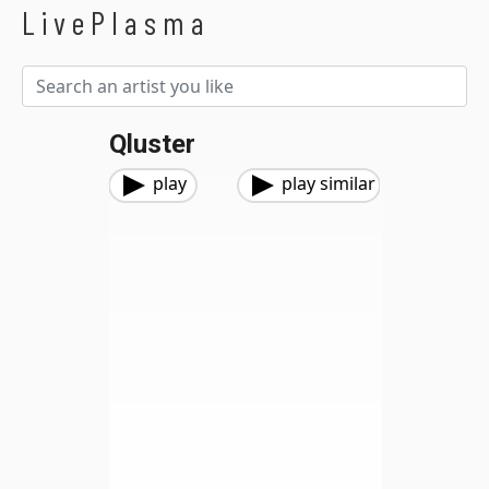
LivePlasma
Qluster
play
play similar