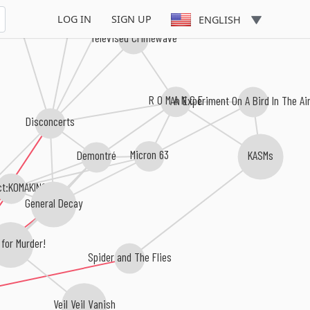
e For Burgess
The Neat
LOG IN
SIGN UP
ENGLISH
Televised Crimewave
R O M A N C E
An Experiment On A Bird In The A
Disconcerts
Micron 63
Demontré
KASMs
ct:KOMAKINO
General Decay
 for Murder!
Spider and The Flies
Veil Veil Vanish