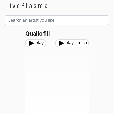
LivePlasma
Quallofill
play
play similar