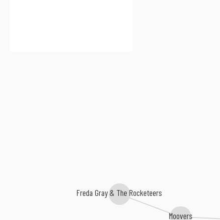
Freda Gray & The Rocketeers
Moovers