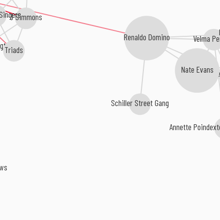
 Singers
3 Simmons
Renaldo Domino
Velma Pe
gton
Triads
Nate Evans
The
Schiller Street Gang
Annette Poindex
rows