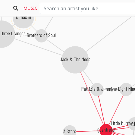
The Fuller Brothers
Ti
MUSIC
Dimas III
Three Oranges
Brothers of Soul
Jack & The Mods
The Eight Min
Patrizia & Jimmy
Little Murray
C
Quantrells
3 Stars