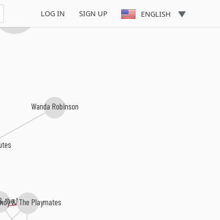
mothy Wilson
LOG IN
SIGN UP
ENGLISH
Wanda Robinson
utes
 & the Mantics
indy & The Playmates