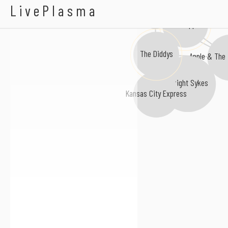
Quantrells
LivePlasma
Sweet and Innocent
Love Apple
The Diddys
Apple & The 
Dwight Sykes
Kansas City Express