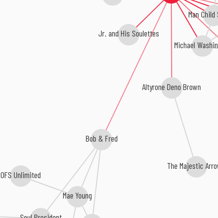
Man Child
Jr. and His Soulettes
Michael Washin
Altyrone Deno Brown
Bob & Fred
The Majestic Ar
OFS Unlimited
Mae Young