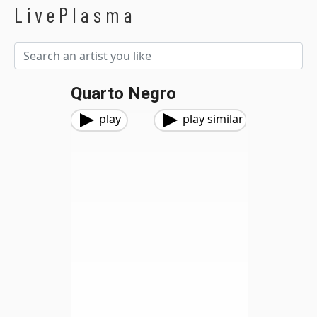
LivePlasma
Quarto Negro
play
play similar