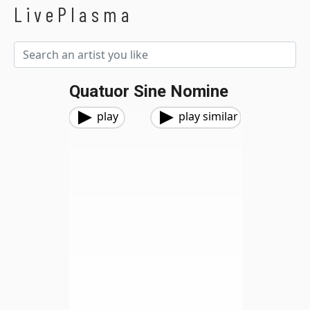
LivePlasma
Quatuor Sine Nomine
play
play similar