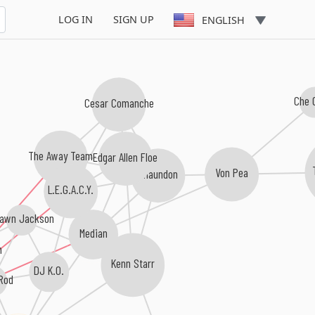
LOG IN
SIGN UP
ENGLISH
Che 
Cesar Comanche
The Away Team
Edgar Allen Floe
Von Pea
Chaundon
L.E.G.A.C.Y.
awn Jackson
Median
n
Kenn Starr
DJ K.O.
Rod