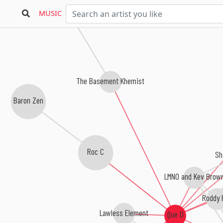
MUSIC
The Basement Khemist
Baron Zen
Roc C
Sh
LMNO and Kev Brow
Roddy 
Lawless Element
Que D