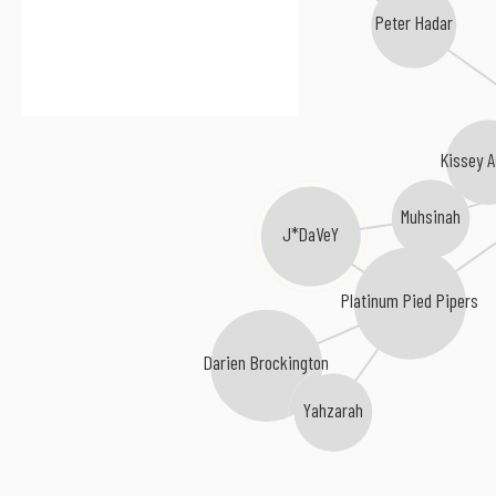
Peter Hadar
Kissey A
Muhsinah
J*DaVeY
Platinum Pied Pipers
Darien Brockington
Yahzarah