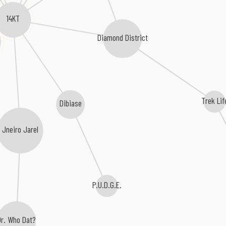
14KT
Diamond District
Trek Lif
Dibiase
Jneiro Jarel
P.U.D.G.E.
Dr. Who Dat?