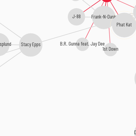
J-88
Frank-N-Dank
Phat Kat
B.R. Gunna feat. Jay Dee
splund
Stacy Epps
1st Down