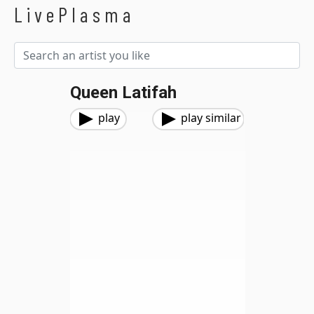
LivePlasma
Queen Latifah
play
play similar