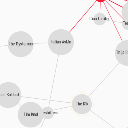
Ciao Lucifer
Tes
Indian Askin
The Mysterons
Thijs 
nne Soldaat
The Kik
Paceshifters
Tim Knol