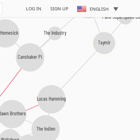
Afterpartees
LOG IN
SIGN UP
ENGLISH
Palio SuperSpeed D
The Industry
 Homesick
Taymir
Canshaker Pi
Lucas Hamming
Dawn Brothers
The Indien
Waltzburg