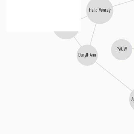
Hallo Venray
Scram C Baby
PAUW
Daryll-Ann
A