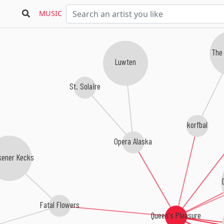
MUSIC
The
Luwten
St. Solaire
korfbal
Opera Alaska
ener Kecks
Fatal Flowers
Queen's Pleasure