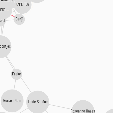
TAPE TOY
EUT
Banji
sel
Boontjes
Faske
Gerson Main
Linde Schöne
Roxeanne Hazes