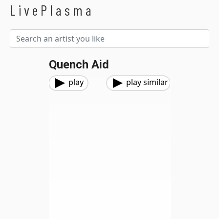
LivePlasma
Quench Aid
play
play similar