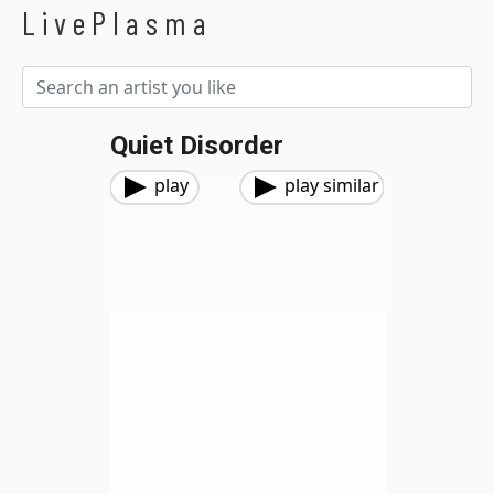
LivePlasma
Quiet Disorder
play
play similar