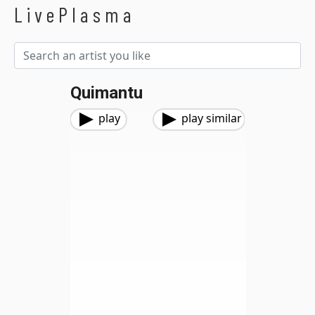
LivePlasma
Quimantu
play
play similar