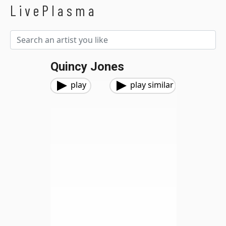
LivePlasma
Quincy Jones
play
play similar