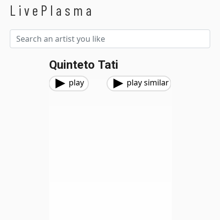
LivePlasma
Quinteto Tati
play
play similar