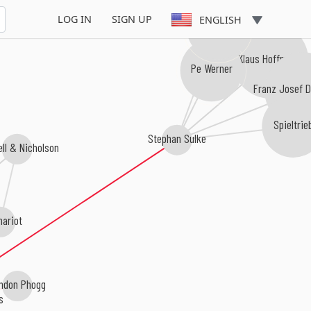
LOG IN
SIGN UP
ENGLISH
Ulla Meinecke
Klaus Hoffmann
Pe Werner
Franz Josef 
Spieltrie
Stephan Sulke
ll & Nicholson
hariot
ndon Phogg
s