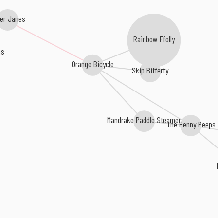
er Janes
Rainbow Ffolly
ns
Orange Bicycle
Skip Bifferty
Mandrake Paddle Steamer
The Penny Peeps