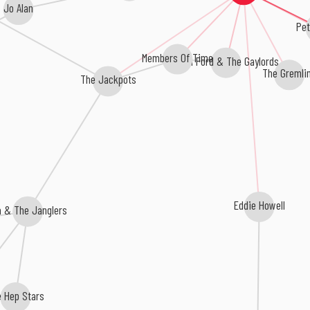
Jo Alan
Pet
Members Of Time
Dean Ford & The Gaylords
The Gremli
The Jackpots
Eddie Howell
a & The Janglers
e Hep Stars