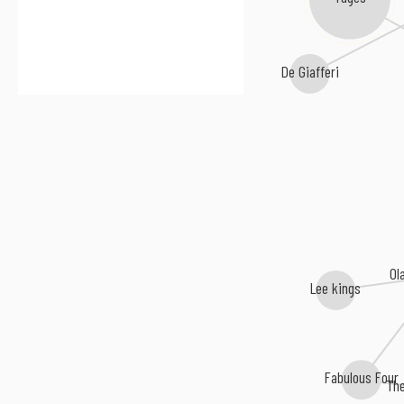
De Giafferi
Ol
Lee kings
Fabulous Four
Th