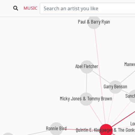
MUSIC
Paul & Barry Ryan
Maxwe
Abel Fletcher
Garry Benson
Sunc
Micky Jones & Tommy Brown
Lo
Ronnie Bird
Quintin E. Klopjaeger & The Gonk