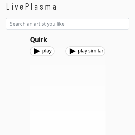
LivePlasma
Quirk
play
play similar