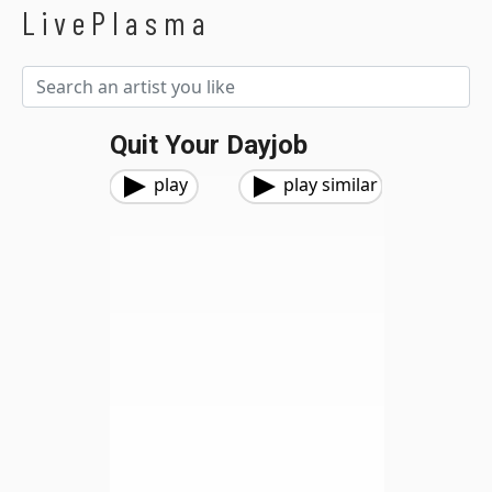
LivePlasma
Quit Your Dayjob
play
play similar