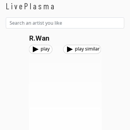
LivePlasma
R.Wan
play
play similar