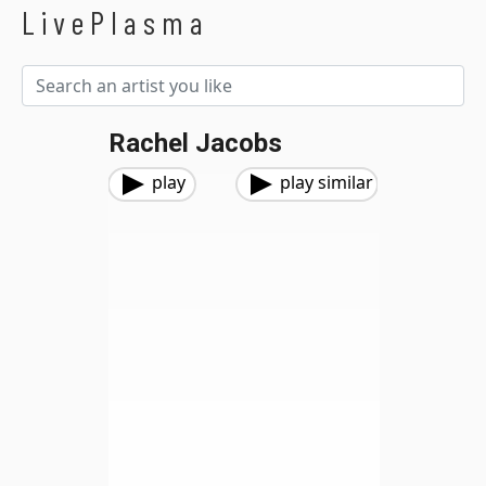
LivePlasma
Rachel Jacobs
play
play similar