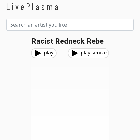
LivePlasma
Racist Redneck Rebe
play
play similar