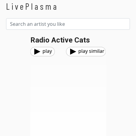
LivePlasma
Radio Active Cats
play
play similar