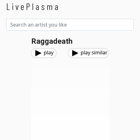
LivePlasma
Raggadeath
play
play similar