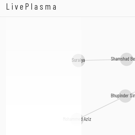
Rahul Jain
LivePlasma
Shamshad B
Suraiya
Bhupinder Si
Mohammed Aziz