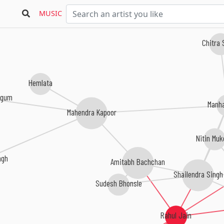
MUSIC
Chitra
Hemlata
egum
Manh
Mahendra Kapoor
Nitin Mu
ngh
Amitabh Bachchan
Shailendra Singh
Sudesh Bhonsle
Rahul Jain