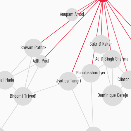
Anupam Amod
Sukriti Kakar
Shivam Pathak
Aditi Singh Sharma
Aditi Paul
Mahalakshmi Iyer
Clinton
ail Hada
Jyotica Tangri
Dominique Cerejo
Bhoomi Trivedi