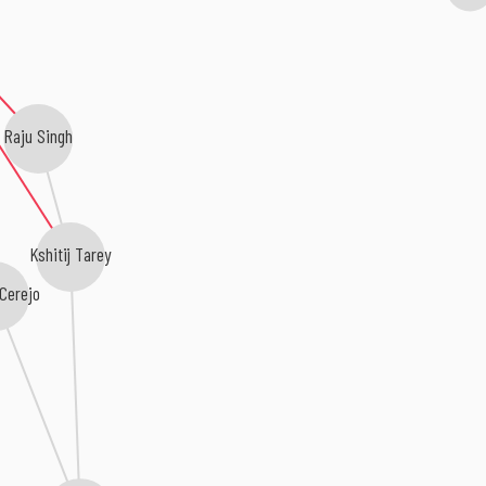
Raju Singh
Kshitij Tarey
 Cerejo