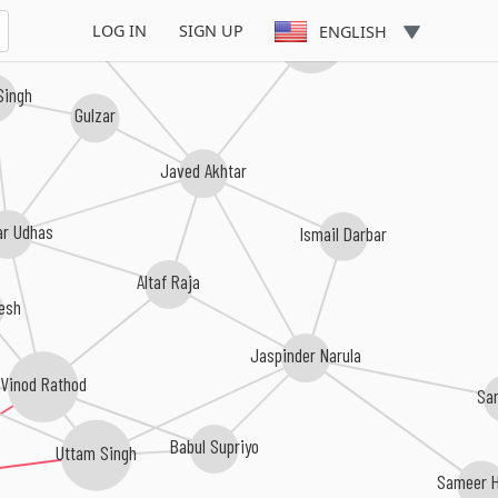
LOG IN
SIGN UP
ENGLISH
Rajesh Roshan
 Singh
Gulzar
Javed Akhtar
ar Udhas
Ismail Darbar
Altaf Raja
kesh
Jaspinder Narula
Vinod Rathod
Sa
Babul Supriyo
Uttam Singh
Sameer H