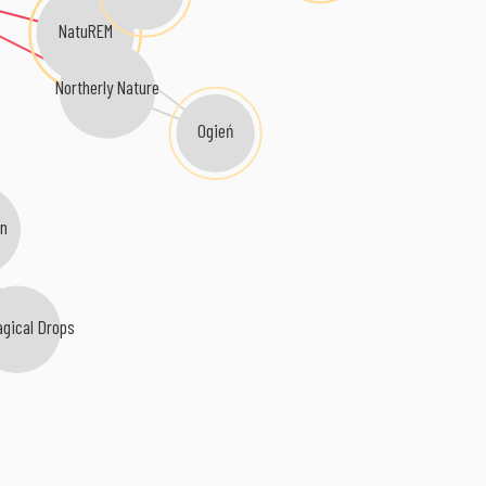
NatuREM
Northerly Nature
Ogień
in
agical Drops