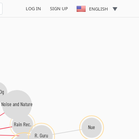
LOG IN
SIGN UP
ENGLISH
Og
Noise and Nature
Rain Rec.
Nue
R. Guru