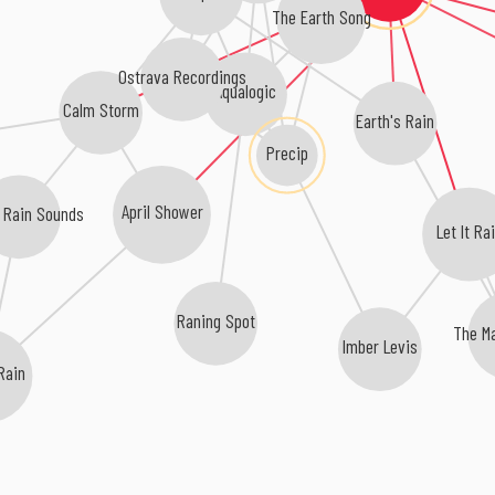
The Earth Song
Ostrava Recordings
Aqualogic
Calm Storm
Earth's Rain
Precip
April Shower
l Rain Sounds
Let It Ra
Raning Spot
The M
Imber Levis
 Rain