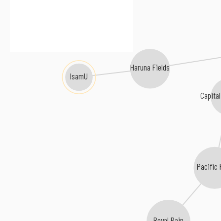
Haruna Fields
IsamU
Capita
Pacific