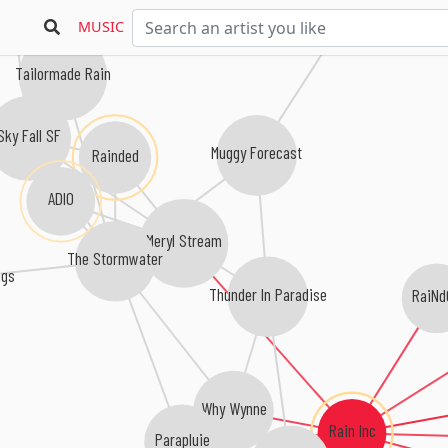
die ganze nacht
MUSIC
Tailormade Rain
Sky Fall SF
Muggy Forecast
Rainded
ADIO
Meryl Stream
The Stormwater
ngs
Thunder In Paradise
RaiNd
Why Wynne
Rain Inc
Parapluie