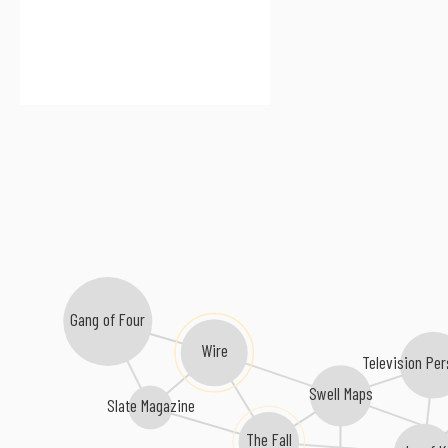
Gang of Four
Wire
Television Per
Swell Maps
Slate Magazine
The Fall