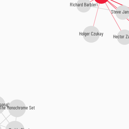
Richard Barbieri
Steve Jan
Holger Czukay
Hector Z
sonalities
The Monochrome Set