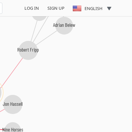
LOG IN
SIGN UP
ENGLISH
Giles, Giles & Fripp
Adrian Belew
Robert Fripp
Jon Hassell
Nine Horses