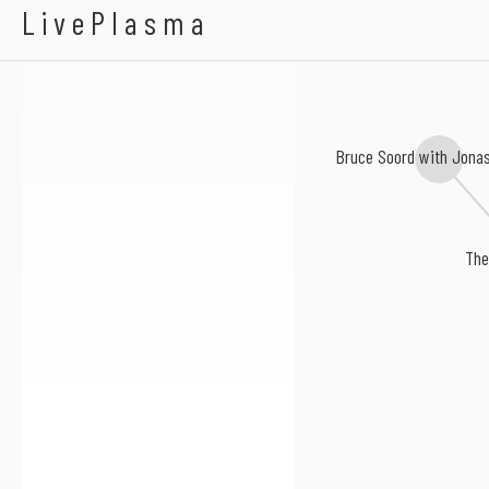
Rain Tree Crow
LivePlasma
Bruce Soord with Jona
The