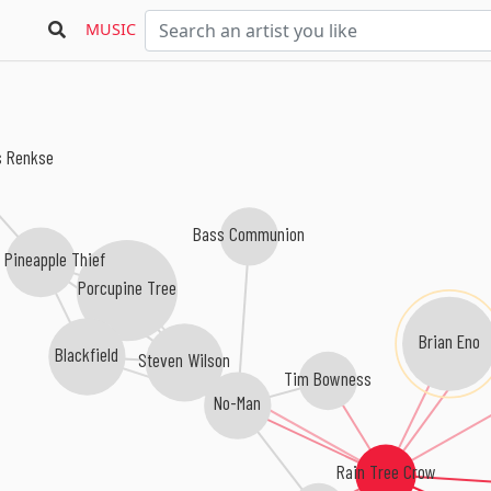
MUSIC
s Renkse
Bass Communion
 Pineapple Thief
Porcupine Tree
Brian Eno
Blackfield
Steven Wilson
Tim Bowness
No-Man
Rain Tree Crow