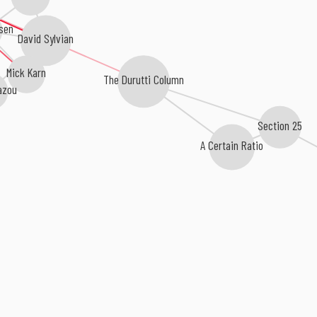
sen
David Sylvian
Mick Karn
The Durutti Column
azou
Section 25
A Certain Ratio