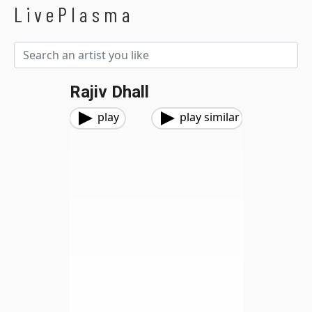
LivePlasma
Rajiv Dhall
play
play similar