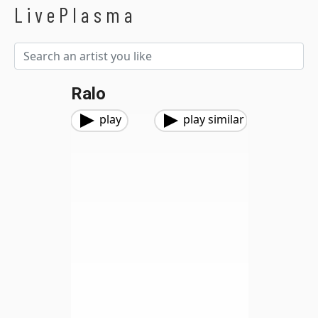
LivePlasma
Ralo
play
play similar