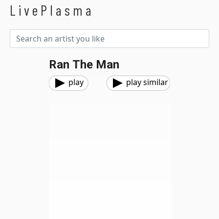
LivePlasma
Ran The Man
play
play similar