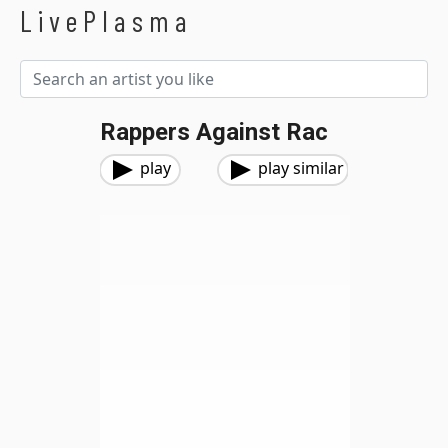
LivePlasma
Rappers Against Rac
play
play similar