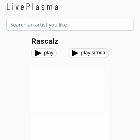
LivePlasma
Rascalz
play
play similar