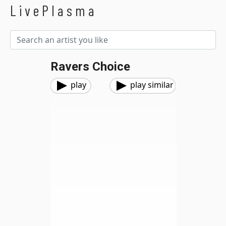
LivePlasma
Ravers Choice
play
play similar