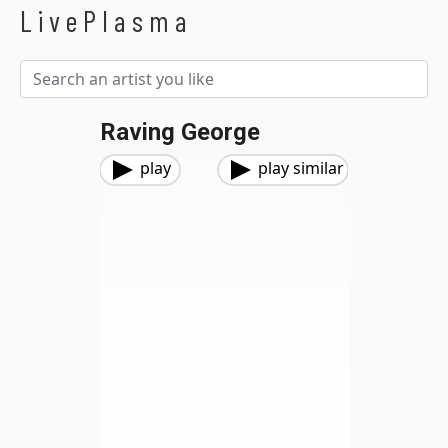
LivePlasma
Raving George
play
play similar