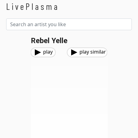
LivePlasma
Rebel Yelle
play
play similar