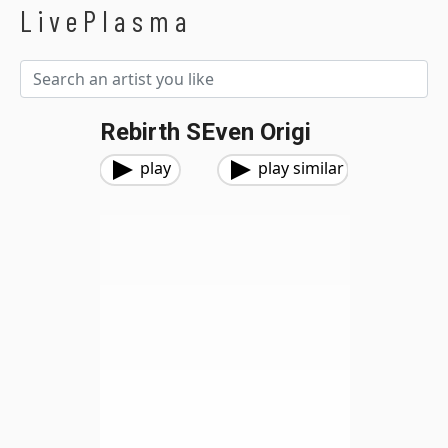
LivePlasma
Rebirth SEven Origi
play
play similar