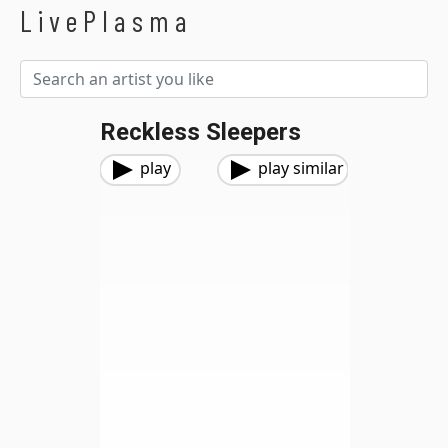
LivePlasma
Reckless Sleepers
play
play similar