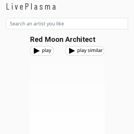
LivePlasma
Red Moon Architect
play
play similar