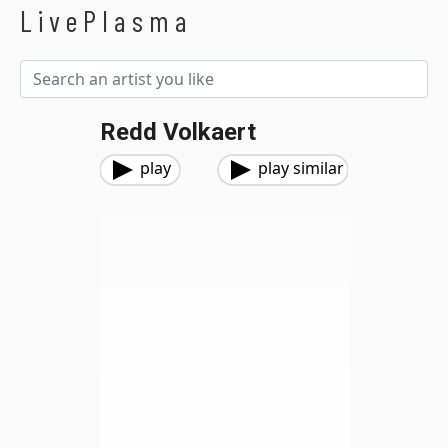
LivePlasma
Redd Volkaert
play
play similar