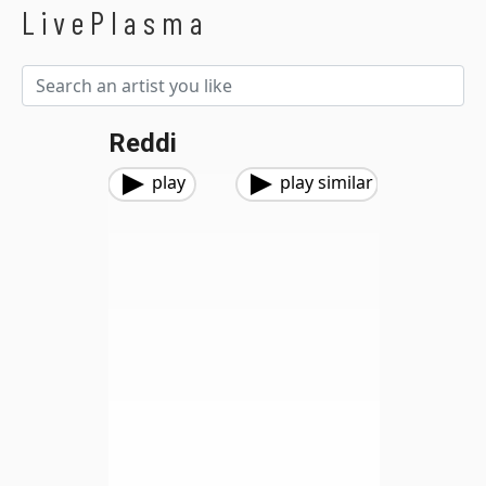
LivePlasma
Reddi
play
play similar