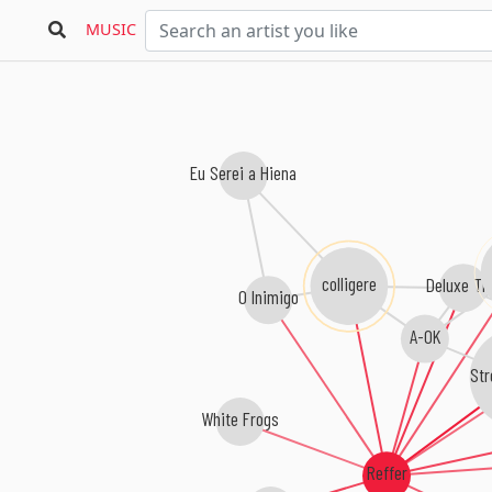
MUSIC
Eu Serei a Hiena
colligere
Deluxe Tr
O Inimigo
A-OK
Str
White Frogs
Reffer