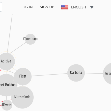
Pull Down
LOG IN
SIGN UP
ENGLISH
Cinedisco
Aditive
io
Carbona
Gra
Fistt
eet Bulldogs
Nitrominds
Rivets