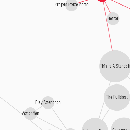
Projeto Peixe Morto
Heffer
This Is A Standof
The Fullblast
Play Attenchon
ActionMen
Counterpu