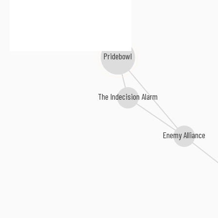
Pridebowl
The Indecision Alarm
Enemy Alliance