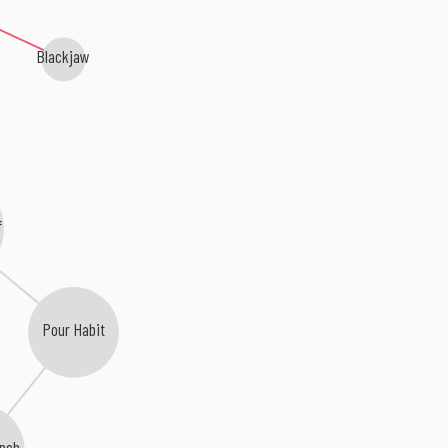
Blackjaw
f
Pour Habit
nch