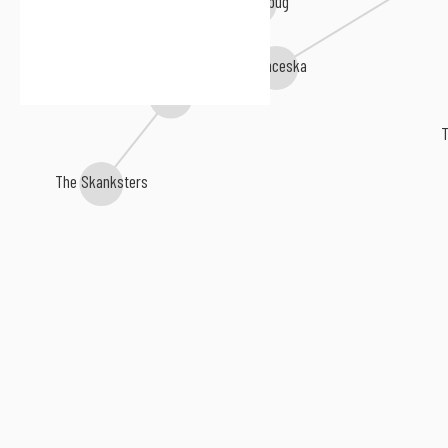
Franceska
The Jumpstarts
T
The Skanksters