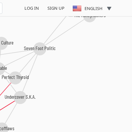
Downbeat 
LOG IN
SIGN UP
ENGLISH
The Rhyth-O-Matics
The HoneyMooners
 Culture
Seven Foot Politic
iable
Perfect Thyroid
Undercover S.K.A.
cofflaws