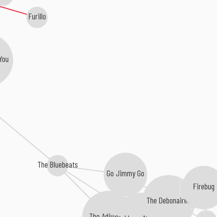
Furillo
You
The Bluebeats
Go Jimmy Go
Firebug
The Debonaires
The Adjusters