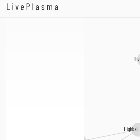
Regatta 69
LivePlasma
The
Highball
Skahumbug