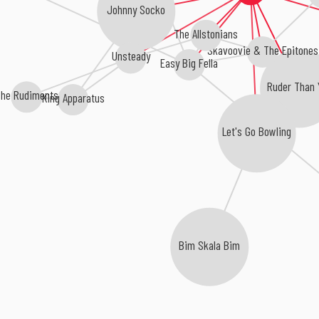
Johnny Socko
The Allstonians
Skavoovie & The Epitones
Unsteady
Easy Big Fella
Ruder Than 
King Apparatus
he Rudiments
Let's Go Bowling
Bim Skala Bim