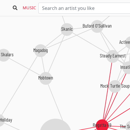
MUSIC
Buford O'Sullivan
Skanic
Active
Magadog
 Skalars
Steady Earnest
Insat
Mobtown
Mock Turtle Soup
 Holiday
Regatta 69
The S