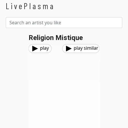
LivePlasma
Religion Mistique
play
play similar