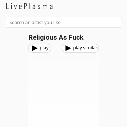
LivePlasma
Religious As Fuck
play
play similar