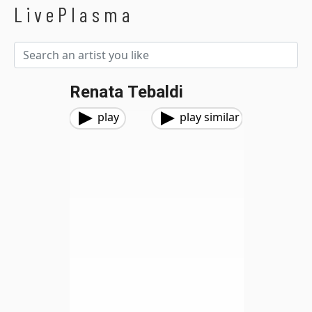
LivePlasma
Renata Tebaldi
play
play similar