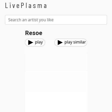
LivePlasma
Resoe
play
play similar